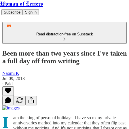
Woman of Letters
Subscribe
Sign in
Read distraction-free on Substack
Been more than two years since I've taken
a full day off from writing
Naomi K
Jul 09, 2013
∙ Paid
I
am the king of personal holidays. I have so many private
anniversaries marked into my calendar that they often flip past
without me noticing. And it's not surprising that I forgot one as