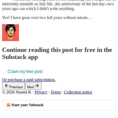
inherently unstable as July 6th...the anniversary of the last day--two
years ago--on which I didn't write anything.
Yes! I have gone over two full years without missin…
Continue reading this post for free in the
Substack app
Claim my free post
Or purchase a paid subscription.
Previous
Next
© 2026 Naomi K
·
Privacy
∙
Terms
∙
Collection notice
Start your Substack