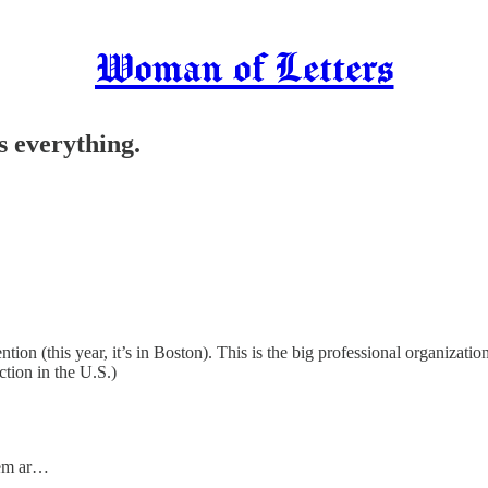
Woman of Letters
is everything.
ion (this year, it’s in Boston). This is the big professional organizatio
iction in the U.S.)
hem ar…