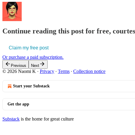
Continue reading this post for free, court
Claim my free post
Or purchase a paid subscription.
Previous
Next
© 2026 Naomi K
·
Privacy
∙
Terms
∙
Collection notice
Start your Substack
Get the app
Substack
is the home for great culture