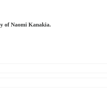
esy of Naomi Kanakia.