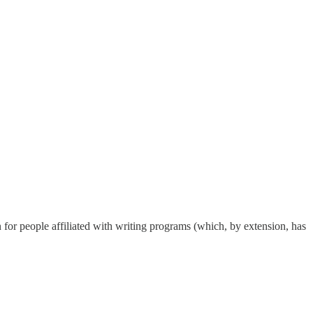
n for people affiliated with writing programs (which, by extension, has