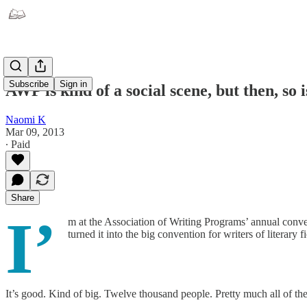
Subscribe
Sign in
AWP is kind of a social scene, but then, so 
Naomi K
Mar 09, 2013
∙ Paid
Share
I’
m at the Association of Writing Programs’ annual convent
turned it into the big convention for writers of literary f
It’s good. Kind of big. Twelve thousand people. Pretty much all of t