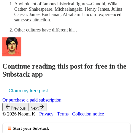
A whole lot of famous historical figures--Gandhi, Willa
Cather, Shakespeare, Michaelangelo, Henry James, Julius
Caesar, James Buchanan, Abraham Lincoln--experienced
same-sex attraction.
Other cultures have different ki…
Continue reading this post for free in the
Substack app
Claim my free post
Or purchase a paid subscription.
Previous
Next
© 2026 Naomi K
·
Privacy
∙
Terms
∙
Collection notice
Start your Substack