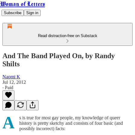
Woman of Letters
Subscribe
Sign in
Read distraction-free on Substack
And The Band Played On, by Randy
Shilts
Naomi K
Jul 12, 2012
∙ Paid
A
s is true for most gay people, my knowledge of queer
history is pretty sketchy and consists of four basic (and
possibly incorrect) facts: