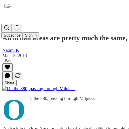
Subscribe
Sign in
All urban areas are pretty much the same, b
Naomi K
Mar 18, 2013
∙ Paid
Share
O
n the 880, passing through Milpitas.
I’m back in the Bay Area for spring break (actually sitting in my old r