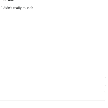
 I didn’t really miss th…