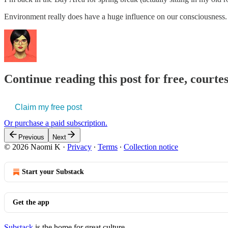
Environment really does have a huge influence on our consciousness. W
Continue reading this post for free, court
Claim my free post
Or purchase a paid subscription.
Previous
Next
© 2026 Naomi K
·
Privacy
∙
Terms
∙
Collection notice
Start your Substack
Get the app
Substack
is the home for great culture