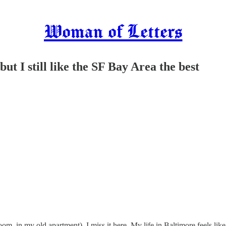
Woman of Letters
ut I still like the SF Bay Area the best
oom, in my old apartment). I miss it here. My life in Baltimore feels lik