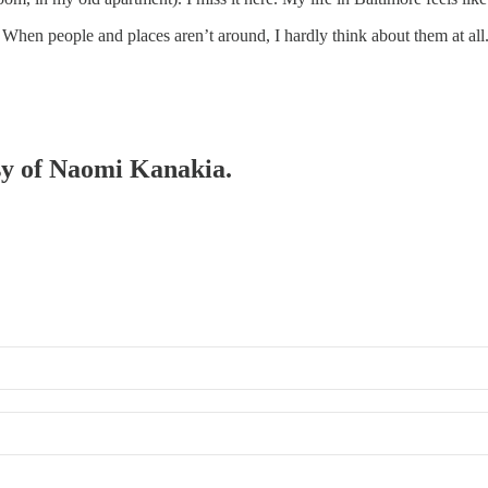
hen people and places aren’t around, I hardly think about them at all.
esy of Naomi Kanakia.