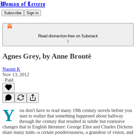
Woman of Letters
Subscribe
Sign in
Read distraction-free on Substack
Agnes Grey, by Anne Brontë
Naomi K
Nov 13, 2012
∙ Paid
Y
ou don't have to read many 19th century novels before you
start to realize that something happened about halfway
through the century that resulted in subtle but extensive
changes that in English literature: George Eliot and Charles Dickens
share many traits--a certain ponderousness, a grandeur of vision, and