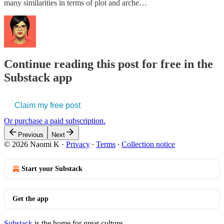
many similarities in terms of plot and arche…
Continue reading this post for free in the
Substack app
Claim my free post
Or purchase a paid subscription.
Previous
Next
© 2026 Naomi K
·
Privacy
∙
Terms
∙
Collection notice
Start your Substack
Get the app
Substack
is the home for great culture