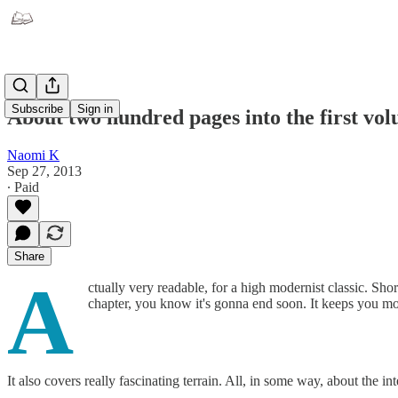
Subscribe
Sign in
About two hundred pages into the first v
Naomi K
Sep 27, 2013
∙ Paid
Share
A
ctually very readable, for a high modernist classic. Sho
chapter, you know it's gonna end soon. It keeps you m
It also covers really fascinating terrain. All, in some way, about the i