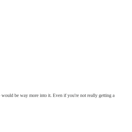
 would be way more into it. Even if you're not really getting a