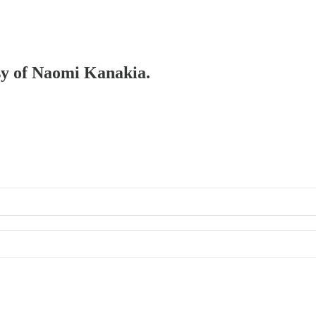
esy of Naomi Kanakia.