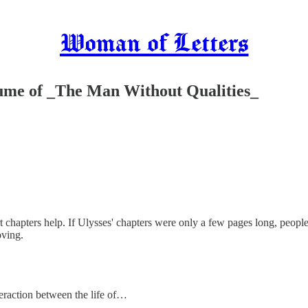
Woman of Letters
olume of _The Man Without Qualities_
rt chapters help. If Ulysses' chapters were only a few pages long, people
oving.
nteraction between the life of…