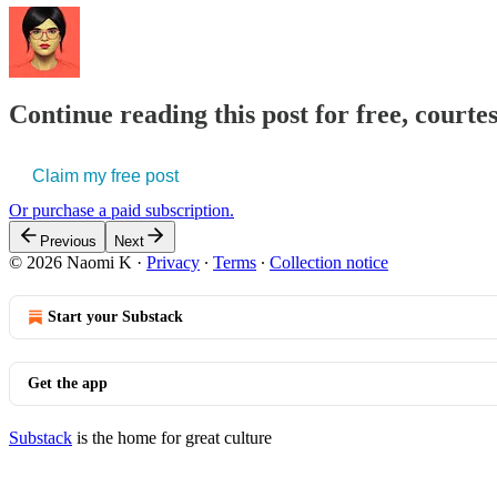
Continue reading this post for free, court
Claim my free post
Or purchase a paid subscription.
Previous
Next
© 2026 Naomi K
·
Privacy
∙
Terms
∙
Collection notice
Start your Substack
Get the app
Substack
is the home for great culture