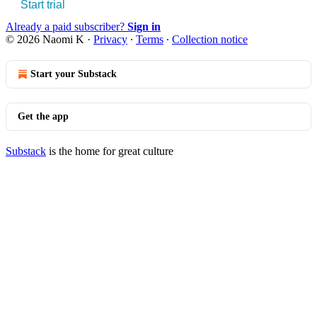
Start trial
Already a paid subscriber?
Sign in
© 2026 Naomi K
·
Privacy
∙
Terms
∙
Collection notice
Start your Substack
Get the app
Substack
is the home for great culture