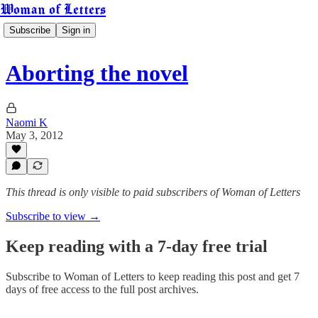
Woman of Letters
Subscribe
Sign in
Aborting the novel
Naomi K
May 3, 2012
This thread is only visible to paid subscribers of Woman of Letters
Subscribe to view →
Keep reading with a 7-day free trial
Subscribe to
Woman of Letters
to keep reading this post and get 7
days of free access to the full post archives.