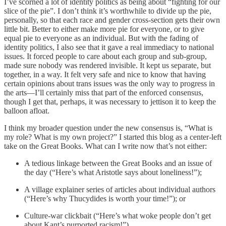
I’ve scorned a lot of identity politics as being about “fighting for our
slice of the pie”. I don’t think it’s worthwhile to divide up the pie,
personally, so that each race and gender cross-section gets their own
little bit. Better to either make more pie for everyone, or to give
equal pie to everyone as an individual. But with the fading of
identity politics, I also see that it gave a real immediacy to national
issues. It forced people to care about each group and sub-group,
made sure nobody was rendered invisible. It kept us separate, but
together, in a way. It felt very safe and nice to know that having
certain opinions about trans issues was the only way to progress in
the arts—I’ll certainly miss that part of the enforced consensus,
though I get that, perhaps, it was necessary to jettison it to keep the
balloon afloat.
I think my broader question under the new consensus is, “What is
my role? What is my own project?” I started this blog as a center-left
take on the Great Books. What can I write now that’s not either:
A tedious linkage between the Great Books and an issue of
the day (“Here’s what Aristotle says about loneliness!”);
A village explainer series of articles about individual authors
(“Here’s why Thucydides is worth your time!”); or
Culture-war clickbait (“Here’s what woke people don’t get
about Kant’s purported racism!”)