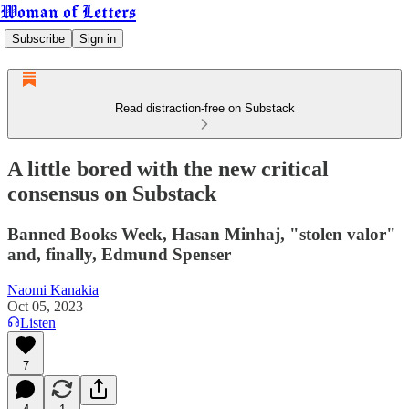
Woman of Letters
Subscribe
Sign in
Read distraction-free on Substack
A little bored with the new critical
consensus on Substack
Banned Books Week, Hasan Minhaj, "stolen valor"
and, finally, Edmund Spenser
Naomi Kanakia
Oct 05, 2023
Listen
7