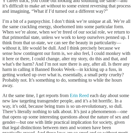
Y career track, you come out looking and sounding the same—and
it’s difficult to make art without to some extent reversing that process
and imagining, “What if I’d turned out a different way?”
I’m a bit of a panpsychist. I don’t think we’re unique at all. We’re all
the same crackling energy, shoehorned into some particular form.
When we’re alone, when we’re freed of our social role, we return to
that primordial state, unless we work to keep ourselves penned up. I
think from that ur-state, we can see the beauty in particularity—
without it, life would be dull. And I think precisely because we
sense how contingent our form is, we also feel, I could monkey with
it here or there, I could change, alter my story, do this and that, and
what’s the harm? And I’m not sure there is any, after all. Is there any
harm in calling it Banned Books Week—in kicking up a fuss, in
getting worked up over what is, essentially, a small petty cruelty?
Probably not. It’s something to do, something to while the hours
away.
At the same time, I get reports from
Erin Reed
each day about some
new law targeting transgender people, and it’s a bit horrific. In a
way, it’s odd, because being trans is so un-revolutionary, so dull.
There’s literally nothing to talk about. It’s just a phenomenon—one
that opens up some interesting questions about the nature of sex and
gender—but one with little practical implication for society, given
that legal distinctions between men and women have been
practically erased. And these laws are so cruel and so without merit,