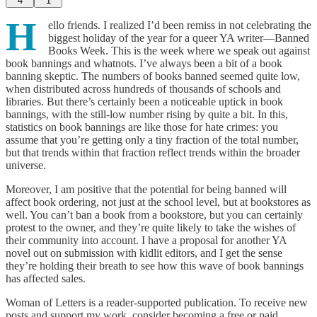
4
1
H
ello friends. I realized I’d been remiss in not celebrating the
biggest holiday of the year for a queer YA writer—Banned
Books Week. This is the week where we speak out against
book bannings and whatnots. I’ve always been a bit of a book
banning skeptic. The numbers of books banned seemed quite low,
when distributed across hundreds of thousands of schools and
libraries. But there’s certainly been a noticeable uptick in book
bannings, with the still-low number rising by quite a bit. In this,
statistics on book bannings are like those for hate crimes: you
assume that you’re getting only a tiny fraction of the total number,
but that trends within that fraction reflect trends within the broader
universe.
Moreover, I am positive that the potential for being banned will
affect book ordering, not just at the school level, but at bookstores as
well. You can’t ban a book from a bookstore, but you can certainly
protest to the owner, and they’re quite likely to take the wishes of
their community into account. I have a proposal for another YA
novel out on submission with kidlit editors, and I get the sense
they’re holding their breath to see how this wave of book bannings
has affected sales.
Woman of Letters is a reader-supported publication. To receive new
posts and support my work, consider becoming a free or paid