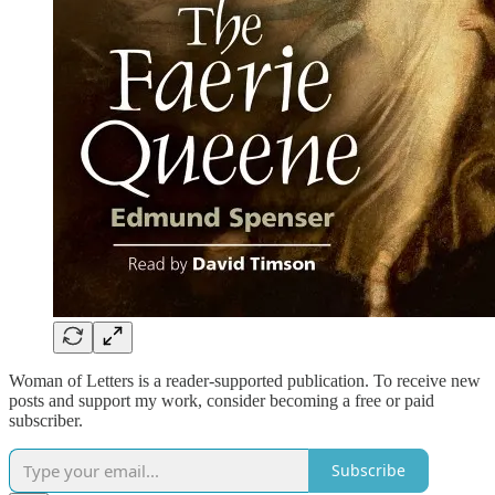
Woman of Letters is a reader-supported publication. To receive new
posts and support my work, consider becoming a free or paid
subscriber.
Subscribe