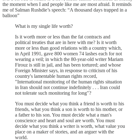
the moment when I and people like me are most afraid. It reminds
me of Salman Rushdie’s speech: “A thousand days trapped in a
balloon”
What is my single life worth?
Is it worth more or less than the fat contracts and
political treaties that are in here with me? Is it worth
more or less than good relations with a country which,
in April 1991, gave 800 women 74 lashes each for not
wearing a veil; in which the 80-year-old writer Mariam
Firouz is still in jail, and has been tortured; and whose
Foreign Minister says, in response to criticism of his
country's lamentable human rights record,
"International monitoring of the human rights situation
in Iran should not continue indefinitely . . . Iran could
not tolerate such monitoring for long"?
You must decide what you think a friend is worth to his
friends, what you think a son is worth to his mother, or
a father to his son. You must decide what a man's
conscience and heart and soul are worth. You must
decide what you think a writer is worth, what value you
place on a maker of stories, and an arguer with the
world.