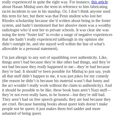
really experienced in quite the right way. For instance,
this article
about Hasan Minhaj uses the term in reference to him fabricating
racist incidents to use in his standup. Or, I don’t think anyone used
this term for her, but there was that Penn student who lost her
Rhodes scholarship because she’d written about being in the foster
system, and hadn’t mentioned that her abusive mom was a wealthy
radiologist who’d sent her to private schools. It was clear she was
using the term “foster kid” to evoke a range of negative experiences
that she hadn’t really experienced (although in my opinion she
didn’t outright lie, and she stayed well within the line of what’s
allowable in a personal statement).
I’m just allergic to any sort of squabbling over authenticity. Like,
things aren’t bad because they’re like other bad things, and they’re
not bad because they
really
happened to me—they’re bad because
they’re bad. It should’ve been possible for Minhaj to just say, yeah
all that stuff didn’t happen to me, it was just jokes for my comedy
(the reason he didn’t is because his material wasn’t that funny and
the act wouldn’t really work without the claim to authenticity). And
it should be possible to be like, these book bans aren’t Nazi stuff—
they’re not even really bans, to be honest—but they’re still bad.
They aren’t bad on free speech grounds; they are bad because they
are cruel. Because banning books about queer kids doesn’t make
people not be queer; it just makes them feel sadder and more
ashamed of being queer.