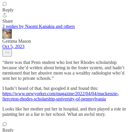
Reply
Share
2 replies by Naomi Kanakia and others
Gemma Mason
Oct 5, 2023
“there was that Penn student who lost her Rhodes scholarship
because she’d written about being in the foster system, and hadn’t
mentioned that her abusive mom was a wealthy radiologist who’d
sent her to private schools.”
I hadn’t heard of that, but googled it and found this:
https://www.newyorker.com/magazine/2022/04/04/mackenzie-
fierceton-rhodes-scholarship-university-of-pennsylvania
Looks like her mother put her in hospital, and then played a role in
painting her as a liar to her school. What an awful story.
Reply