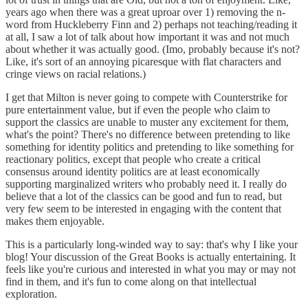
years ago when there was a great uproar over 1) removing the n-
word from Huckleberry Finn and 2) perhaps not teaching/reading it
at all, I saw a lot of talk about how important it was and not much
about whether it was actually good. (Imo, probably because it's not?
Like, it's sort of an annoying picaresque with flat characters and
cringe views on racial relations.)
I get that Milton is never going to compete with Counterstrike for
pure entertainment value, but if even the people who claim to
support the classics are unable to muster any excitement for them,
what's the point? There's no difference between pretending to like
something for identity politics and pretending to like something for
reactionary politics, except that people who create a critical
consensus around identity politics are at least economically
supporting marginalized writers who probably need it. I really do
believe that a lot of the classics can be good and fun to read, but
very few seem to be interested in engaging with the content that
makes them enjoyable.
This is a particularly long-winded way to say: that's why I like your
blog! Your discussion of the Great Books is actually entertaining. It
feels like you're curious and interested in what you may or may not
find in them, and it's fun to come along on that intellectual
exploration.