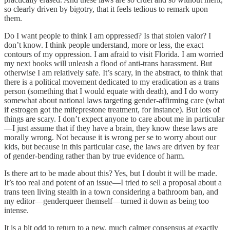
so clearly driven by bigotry, that it feels tedious to remark upon
them.
Do I want people to think I am oppressed? Is that stolen valor? I
don’t know. I think people understand, more or less, the exact
contours of my oppression. I am afraid to visit Florida. I am worried
my next books will unleash a flood of anti-trans harassment. But
otherwise I am relatively safe. It’s scary, in the abstract, to think that
there is a political movement dedicated to my eradication as a trans
person (something that I would equate with death), and I do worry
somewhat about national laws targeting gender-affirming care (what
if estrogen got the mifeprestone treatment, for instance). But lots of
things are scary. I don’t expect anyone to care about me in particular
—I just assume that if they have a brain, they know these laws are
morally wrong. Not because it is wrong per se to worry about our
kids, but because in this particular case, the laws are driven by fear
of gender-bending rather than by true evidence of harm.
Is there art to be made about this? Yes, but I doubt it will be made.
It’s too real and potent of an issue—I tried to sell a proposal about a
trans teen living stealth in a town considering a bathroom ban, and
my editor—genderqueer themself—turned it down as being too
intense.
It is a bit odd to return to a new, much calmer consensus at exactly