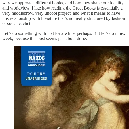
way we approach different books, and how they shape our identity
and worldview. I like how reading the Great Books is essentially a
very middlebrow, very uncool project, and what it means to have
this relationship with literature that’s not really structured by fashion
or social cachet.
Let’s do something with that for a while, perhaps. But let’s do it next
week, because this post seems just about done.