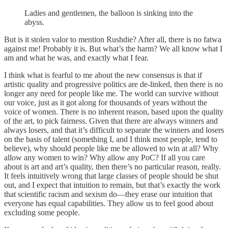
Ladies and gentlemen, the balloon is sinking into the
abyss.
But is it stolen valor to mention Rushdie? After all, there is no fatwa
against me! Probably it is. But what’s the harm? We all know what I
am and what he was, and exactly what I fear.
I think what is fearful to me about the new consensus is that if
artistic quality and progressive politics are de-linked, then there is no
longer any need for people like me. The world can survive without
our voice, just as it got along for thousands of years without the
voice of women. There is no inherent reason, based upon the quality
of the art, to pick fairness. Given that there are always winners and
always losers, and that it’s difficult to separate the winners and losers
on the basis of talent (something I, and I think most people, tend to
believe), why should people like me be allowed to win at all? Why
allow any women to win? Why allow any PoC? If all you care
about is art and art’s quality, then there’s no particular reason, really.
It feels intuitively wrong that large classes of people should be shut
out, and I expect that intuition to remain, but that’s exactly the work
that scientific racism and sexism do—they erase our intuition that
everyone has equal capabilities. They allow us to feel good about
excluding some people.