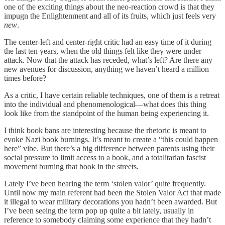
one of the exciting things about the neo-reaction crowd is that they
impugn the Enlightenment and all of its fruits, which just feels very
new
.
The center-left and center-right critic had an easy time of it during
the last ten years, when the old things felt like they were under
attack. Now that the attack has receded, what’s left? Are there any
new avenues for discussion, anything we haven’t heard a million
times before?
As a critic, I have certain reliable techniques, one of them is a retreat
into the individual and phenomenological—what does this thing
look like from the standpoint of the human being experiencing it.
I think book bans are interesting because the rhetoric is meant to
evoke Nazi book burnings. It’s meant to create a “this could happen
here” vibe. But there’s a big difference between parents using their
social pressure to limit access to a book, and a totalitarian fascist
movement burning that book in the streets.
Lately I’ve been hearing the term ‘stolen valor’ quite frequently.
Until now my main referent had been the Stolen Valor Act that made
it illegal to wear military decorations you hadn’t been awarded. But
I’ve been seeing the term pop up quite a bit lately, usually in
reference to somebody claiming some experience that they hadn’t