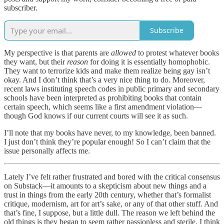
subscriber.
Subscribe
My perspective is that parents are
allowed
to protest whatever books
they want, but their
reason
for doing it is essentially homophobic.
They want to terrorize kids and make them realize being gay isn’t
okay. And I don’t think that’s a very nice thing to do. Moreover,
recent laws instituting speech codes in public primary and secondary
schools have been interpreted as prohibiting books that contain
certain speech, which seems like a first amendment violation—
though God knows if our current courts will see it as such.
I’ll note that my books have never, to my knowledge, been banned.
I just don’t think they’re popular enough! So I can’t claim that the
issue personally affects me.
Lately I’ve felt rather frustrated and bored with the critical consensus
on Substack—it amounts to a skepticism about new things and a
trust in things from the early 20th century, whether that’s formalist
critique, modernism, art for art’s sake, or any of that other stuff. And
that’s fine, I suppose, but a little dull. The reason we left behind the
old things is they began to seem rather passionless and sterile. I think