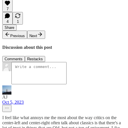
7
4
1
Share
Previous
Next
Discussion about this post
Comments
Restacks
AJ
Oct 5, 2023
I feel like what annoys me the most about the way critics on the
center-left and center-right often talk about classics is that there's a
lot of trust in things that are Old, but not a ton of enjoyment. Like,