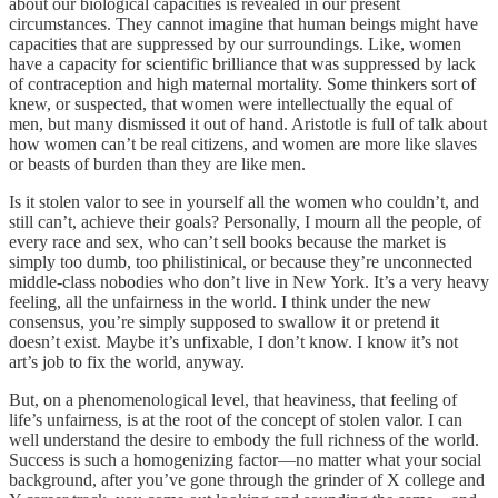
about our biological capacities is revealed in our present
circumstances. They cannot imagine that human beings might have
capacities that are suppressed by our surroundings. Like, women
have a capacity for scientific brilliance that was suppressed by lack
of contraception and high maternal mortality. Some thinkers sort of
knew, or suspected, that women were intellectually the equal of
men, but many dismissed it out of hand. Aristotle is full of talk about
how women can’t be real citizens, and women are more like slaves
or beasts of burden than they are like men.
Is it stolen valor to see in yourself all the women who couldn’t, and
still can’t, achieve their goals? Personally, I mourn all the people, of
every race and sex, who can’t sell books because the market is
simply too dumb, too philistinical, or because they’re unconnected
middle-class nobodies who don’t live in New York. It’s a very heavy
feeling, all the unfairness in the world. I think under the new
consensus, you’re simply supposed to swallow it or pretend it
doesn’t exist. Maybe it’s unfixable, I don’t know. I know it’s not
art’s job to fix the world, anyway.
But, on a phenomenological level, that heaviness, that feeling of
life’s unfairness, is at the root of the concept of stolen valor. I can
well understand the desire to embody the full richness of the world.
Success is such a homogenizing factor—no matter what your social
background, after you’ve gone through the grinder of X college and