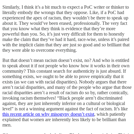
Similarly, I think it’s a bit much to expect a PoC writer or thinker to
literally embody the wrongs that they oppose. Like, if a PoC had
experienced the apex of racism, they wouldn’t be there to speak up
about it. They would’ve been erased, professionally. The very fact
that you know what they think is evidence that they’re more
powerful than you. So, it’s just very difficult for them to honestly
make the claim that they’ve had it hard, race-wise, unless it’s paired
with the implicit claim that they are just
so
good and
so
brilliant that
they were able to overcome everything.
But that doesn’t mean racism doesn’t exist, no? And who is entitled
to speak about it if not people who know how it works in their own
community? This constant search for authenticity is just absurd. If
something exists, we ought to be able to prove empirically that it
exists (as we can with racial disparities). Nobody argues that there
aren’t racial disparities, and many of the people who argue that those
racial disparities aren’t a result of racism do so by, rather comically,
invoking racism themselves! “Black people aren’t discriminated
against, they are just inherently inferior on a cultural or biological
level” is not a winning argument against the fact of racism. It’s like
this recent article on why misogyny doesn’t exist
, which patiently
explained that women are inherently less likely to be brilliant than
men.