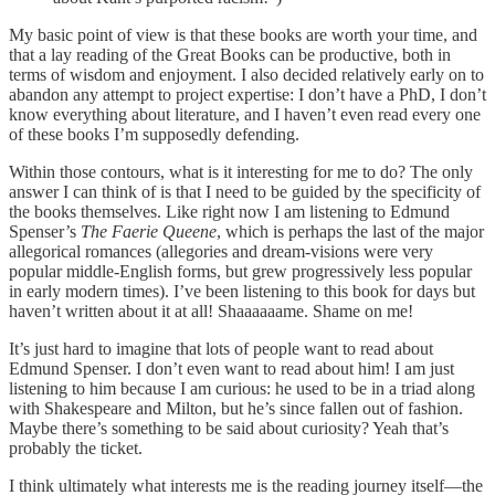
My basic point of view is that these books are worth your time, and
that a lay reading of the Great Books can be productive, both in
terms of wisdom and enjoyment. I also decided relatively early on to
abandon any attempt to project expertise: I don’t have a PhD, I don’t
know everything about literature, and I haven’t even read every one
of these books I’m supposedly defending.
Within those contours, what is it interesting for me to do? The only
answer I can think of is that I need to be guided by the specificity of
the books themselves. Like right now I am listening to Edmund
Spenser’s
The Faerie Queene
, which is perhaps the last of the major
allegorical romances (allegories and dream-visions were very
popular middle-English forms, but grew progressively less popular
in early modern times). I’ve been listening to this book for days but
haven’t written about it at all! Shaaaaaame. Shame on me!
It’s just hard to imagine that lots of people want to read about
Edmund Spenser. I don’t even want to read about him! I am just
listening to him because I am curious: he used to be in a triad along
with Shakespeare and Milton, but he’s since fallen out of fashion.
Maybe there’s something to be said about curiosity? Yeah that’s
probably the ticket.
I think ultimately what interests me is the reading journey itself—the