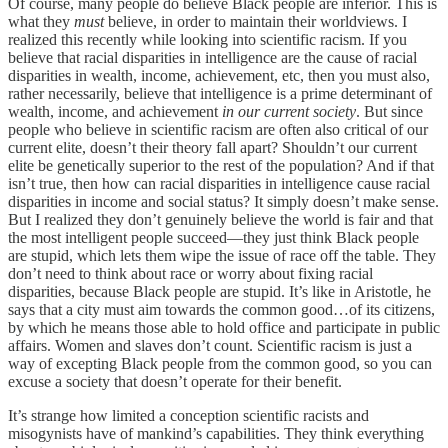
Of course, many people do believe Black people are inferior. This is
what they
must
believe, in order to maintain their worldviews. I
realized this recently while looking into scientific racism. If you
believe that racial disparities in intelligence are the cause of racial
disparities in wealth, income, achievement, etc, then you must also,
rather necessarily, believe that intelligence is a prime determinant of
wealth, income, and achievement
in our current society
. But since
people who believe in scientific racism are often also critical of our
current elite, doesn’t their theory fall apart? Shouldn’t our current
elite be genetically superior to the rest of the population? And if that
isn’t true, then how can racial disparities in intelligence cause racial
disparities in income and social status? It simply doesn’t make sense.
But I realized they don’t genuinely believe the world is fair and that
the most intelligent people succeed—they just think Black people
are stupid, which lets them wipe the issue of race off the table. They
don’t need to think about race or worry about fixing racial
disparities, because Black people are stupid. It’s like in Aristotle, he
says that a city must aim towards the common good…of its citizens,
by which he means those able to hold office and participate in public
affairs. Women and slaves don’t count. Scientific racism is just a
way of excepting Black people from the common good, so you can
excuse a society that doesn’t operate for their benefit.
It’s strange how limited a conception scientific racists and
misogynists have of mankind’s capabilities. They think everything