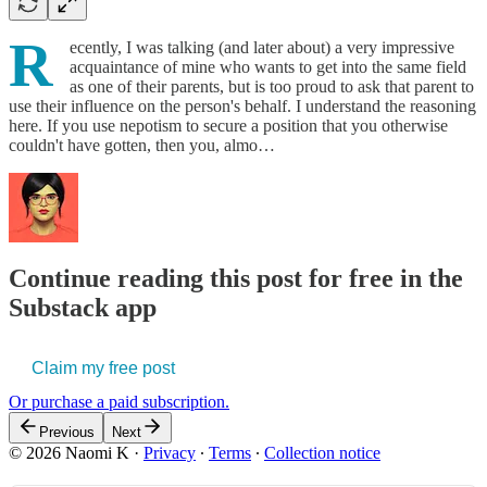
R
ecently, I was talking (and later about) a very impressive
acquaintance of mine who wants to get into the same field
as one of their parents, but is too proud to ask that parent to
use their influence on the person's behalf. I understand the reasoning
here. If you use nepotism to secure a position that you otherwise
couldn't have gotten, then you, almo…
Continue reading this post for free in the
Substack app
Claim my free post
Or purchase a paid subscription.
Previous
Next
© 2026 Naomi K
·
Privacy
∙
Terms
∙
Collection notice