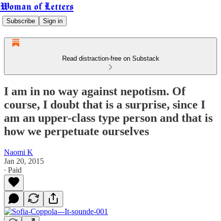
Woman of Letters
Subscribe
Sign in
Read distraction-free on Substack
I am in no way against nepotism. Of
course, I doubt that is a surprise, since I
am an upper-class type person and that is
how we perpetuate ourselves
Naomi K
Jan 20, 2015
∙ Paid